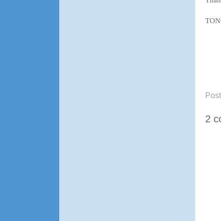
TON
Pos
2 c