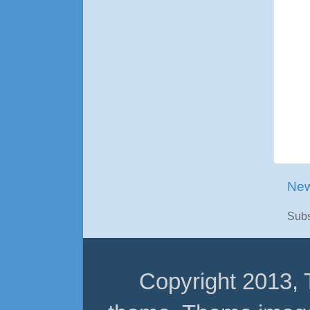
New
Subs
Copyright 2013,