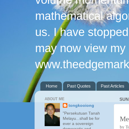
mathematical algo
us. I have stopped 
may now view my p
www.theedgemarke
Home
Past Quotes
Past Articles
ABOUT ME
SUN
tongkooiong
"Persekutuan Tanah
Me
Melayu...shall be for
ever a sovereign
by T
democratic and