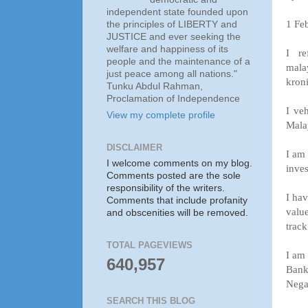
independent state founded upon
1 Fe
the principles of LIBERTY and
JUSTICE and ever seeking the
welfare and happiness of its
I re
people and the maintenance of a
mal
just peace among all nations."
kron
Tunku Abdul Rahman,
Proclamation of Independence
I ve
View my complete profile
Mala
DISCLAIMER
I am 
I welcome comments on my blog.
inves
Comments posted are the sole
responsibility of the writers.
I hav
Comments that include profanity
valu
and obscenities will be removed.
track
TOTAL PAGEVIEWS
I am 
640,957
Bank
Negar
SEARCH THIS BLOG