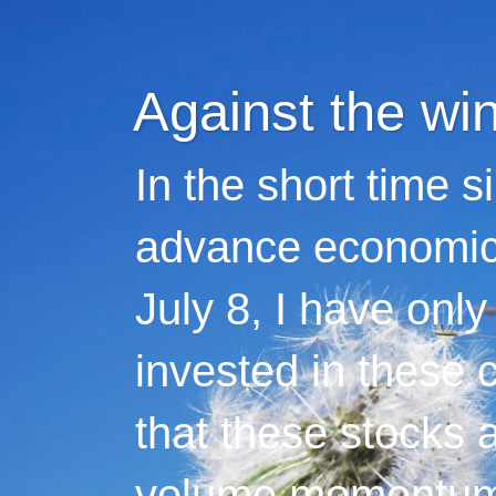
Against the wi
In the short time s
advance economic 
July 8, I have only
invested in these 
that these stocks 
volume momentum,