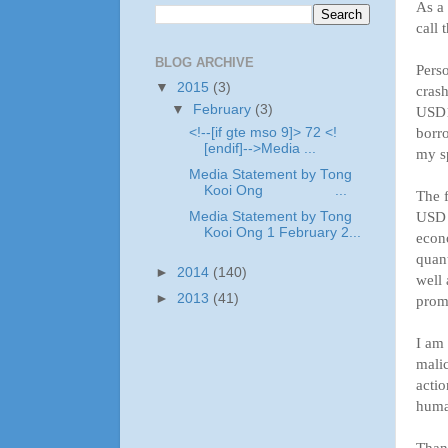
As a 
call 
BLOG ARCHIVE
Perso
▼
2015
(3)
crash
▼
February
(3)
USD11
borro
<!--[if gte mso 9]> 72 <!
[endif]-->Media ...
my sp
Media Statement by Tong
Kooi Ong ...
The f
USD (
Media Statement by Tong
Kooi Ong 1 February 2...
econo
quant
►
2014
(140)
well 
►
2013
(41)
prom
I am 
malic
actio
huma
Than