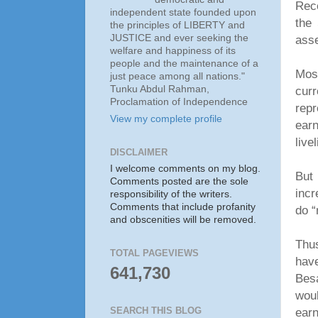
Rece
independent state founded upon
the 
the principles of LIBERTY and
JUSTICE and ever seeking the
ass
welfare and happiness of its
people and the maintenance of a
Most
just peace among all nations."
Tunku Abdul Rahman,
curr
Proclamation of Independence
rep
View my complete profile
earn
live
DISCLAIMER
I welcome comments on my blog.
But
Comments posted are the sole
inc
responsibility of the writers.
Comments that include profanity
do “
and obscenities will be removed.
Thus
TOTAL PAGEVIEWS
hav
641,730
Bes
woul
ear
SEARCH THIS BLOG