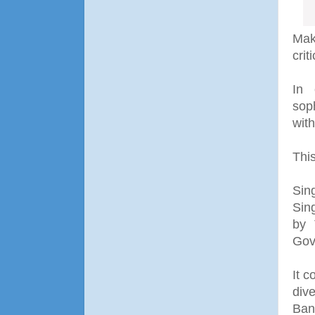
Mak
criti
In 
sop
with
Thi
Sin
Sin
by 
Gov
It c
div
Ban