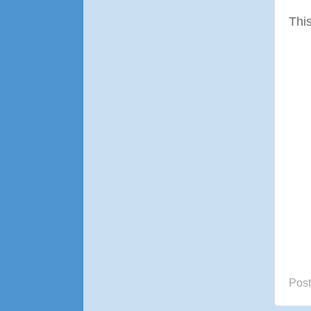
This
Pos