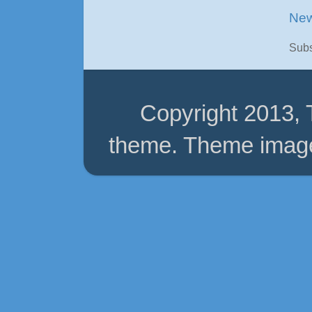
New
Subs
Copyright 2013,
theme. Theme imag