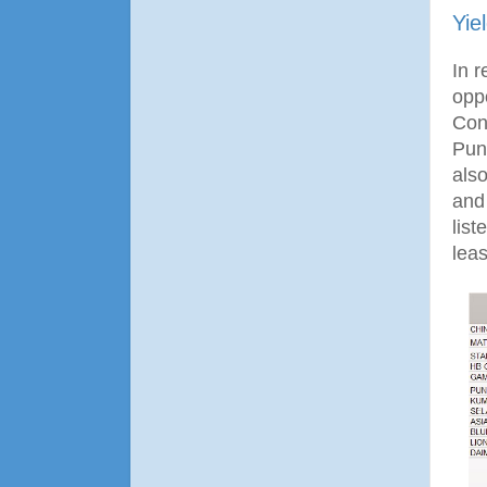
Yie
In 
opp
Con
Pun
als
and
list
leas