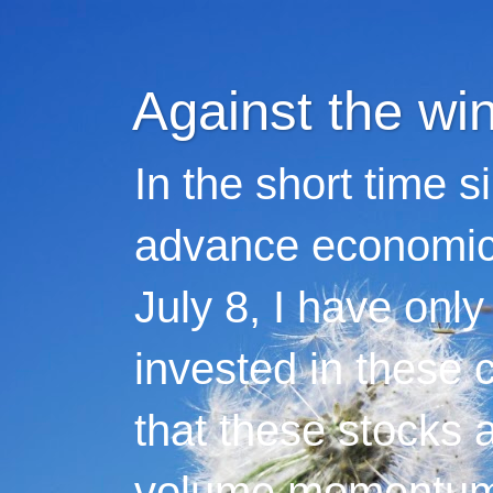
Against the wi
In the short time s
advance economic 
July 8, I have only
invested in these 
that these stocks 
volume momentum,