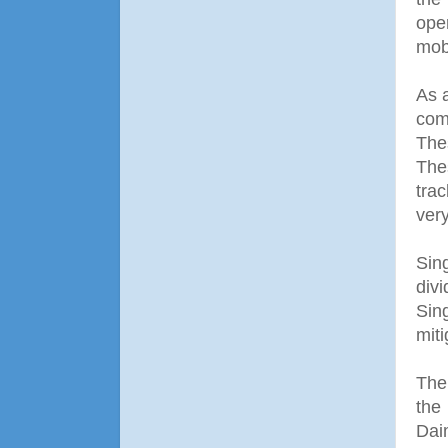
ope
mobi
As 
com
The
The
tra
very
Sin
div
Sin
miti
The
the
Dai