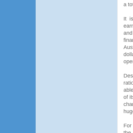
a to
It 
earn
and 
fin
Aus
dol
ope
Des
rati
able
of 
cha
hug
For
the