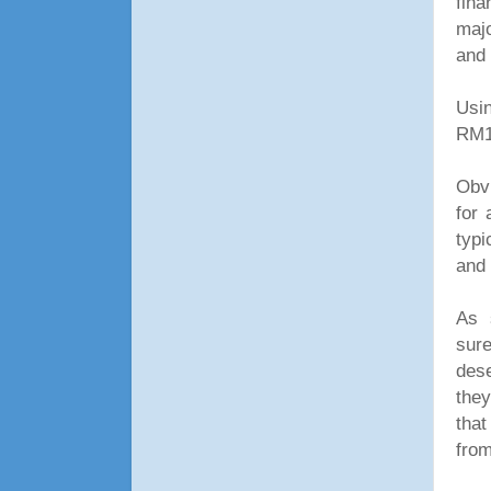
fina
majo
and
Usin
RM1
Obvi
for 
typi
and 
As s
sure
des
they
that
from