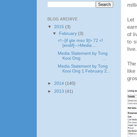
mill
Let 
BLOG ARCHIVE
ear
▼
2015
(3)
of l
▼
February
(3)
<!--[if gte mso 9]> 72 <!
to s
[endif]-->Media ...
live
Media Statement by Tong
Kooi Ong ...
The 
Media Statement by Tong
like
Kooi Ong 1 February 2...
gros
►
2014
(140)
►
2013
(41)