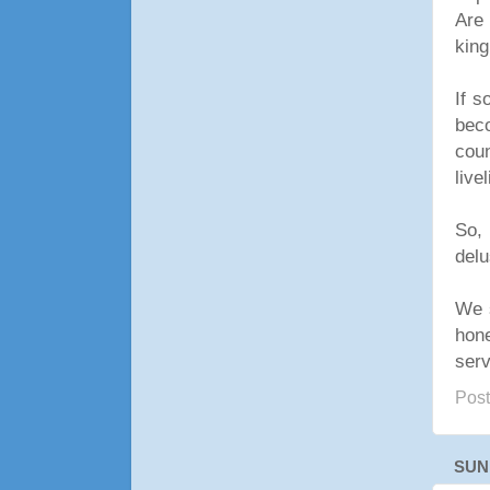
Are 
king
If s
bec
coun
live
So, 
delu
We s
hon
serv
Pos
SUN