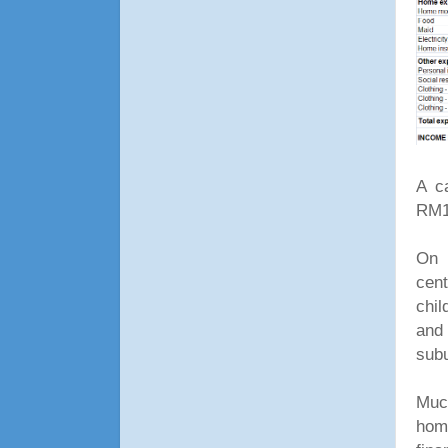
A c
RM12
On 
cen
chil
and 
sub
Much
hom