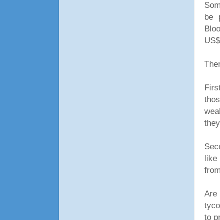
Some
be 
Blo
US$2
Ther
Firs
tho
weal
they
Seco
like
from
Are
tyco
to p