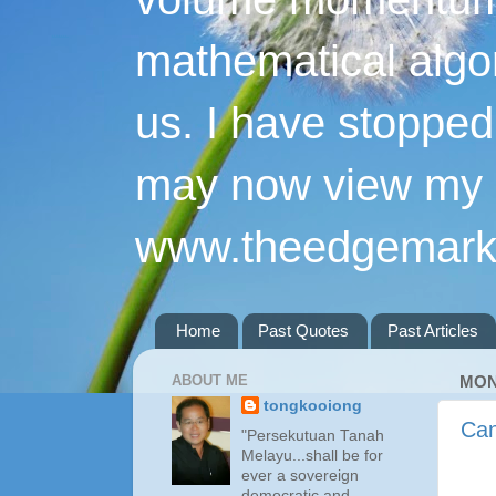
mathematical algo
us. I have stopped 
may now view my p
www.theedgemarke
Home
Past Quotes
Past Articles
ABOUT ME
MON
tongkooiong
Can
"Persekutuan Tanah
Melayu...shall be for
ever a sovereign
democratic and