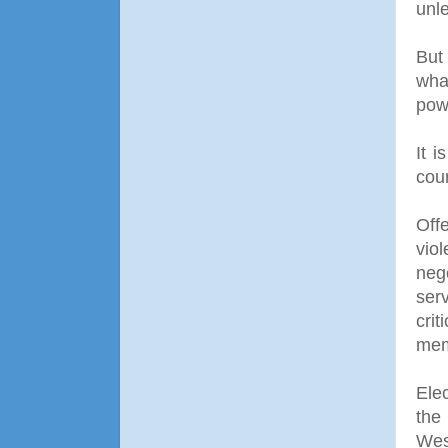
unle
But
what
pow
It i
cou
Off
vio
nego
ser
cri
mem
Ele
the
Wes