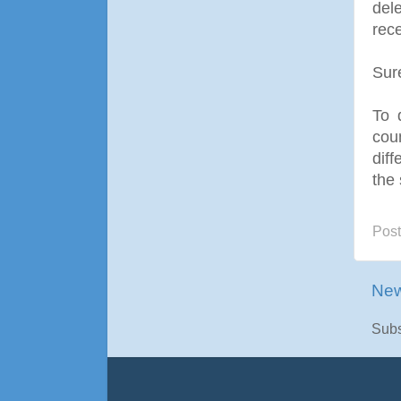
dele
rece
Sur
To 
coun
dif
the 
Pos
New
Subs