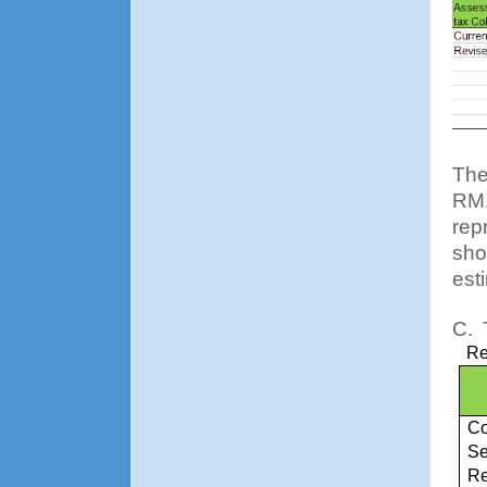
The
RM1
rep
sho
est
C.
Re
Co
Se
Re