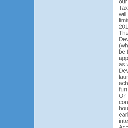
our
Tax
wil
lim
201
The
Dev
(wh
be 
app
as 
Dev
lau
ach
fur
On 
con
hou
ear
int
Acc