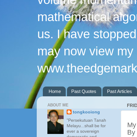
mathematical algo
us. I have stopped 
may now view my p
www.theedgemarke
Home
Past Quotes
Past Articles
ABOUT ME
FRI
tongkooiong
"Persekutuan Tanah
My 
Melayu...shall be for
By
ever a sovereign
democratic and