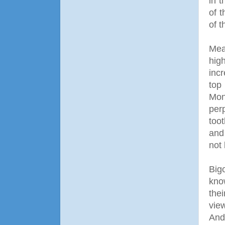
in t
of 
of 
Mean
hig
inc
top
Mon
per
too
and
not 
Big
kno
the
vie
And