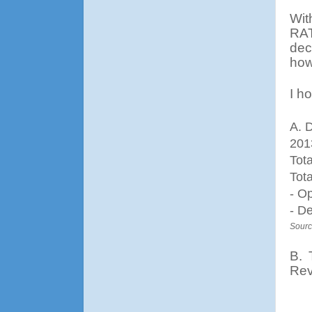
Wit
RAT
dec
how
I ho
A. 
201
Tot
Tot
- O
- D
Sourc
B.
Rev