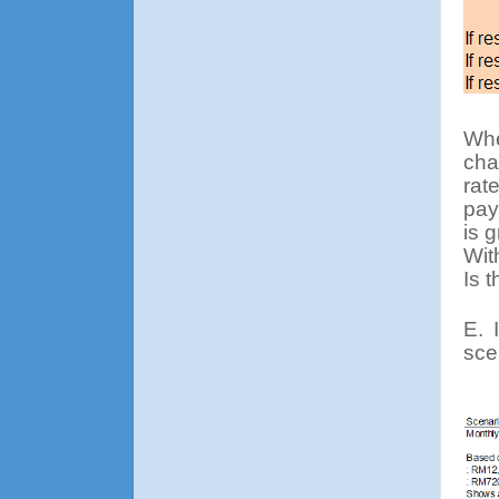
Whe
cha
rat
pay
is 
Wit
Is 
E.
sce