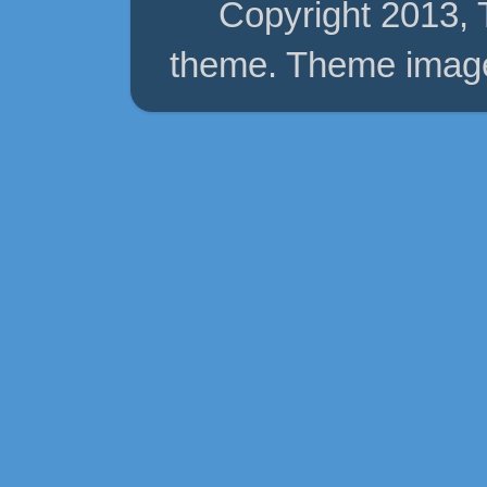
Copyright 2013,
theme. Theme imag