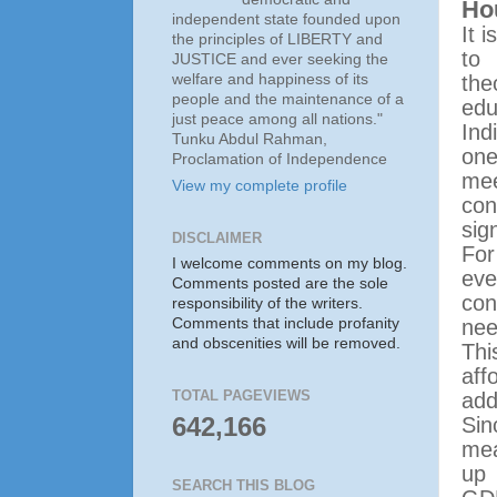
Hou
independent state founded upon
It 
the principles of LIBERTY and
to 
JUSTICE and ever seeking the
welfare and happiness of its
the
people and the maintenance of a
edu
just peace among all nations."
Ind
Tunku Abdul Rahman,
one
Proclamation of Independence
me
View my complete profile
co
sig
DISCLAIMER
Fo
I welcome comments on my blog.
eve
Comments posted are the sole
con
responsibility of the writers.
Comments that include profanity
nee
and obscenities will be removed.
Thi
aff
TOTAL PAGEVIEWS
add
642,166
Si
mea
up
SEARCH THIS BLOG