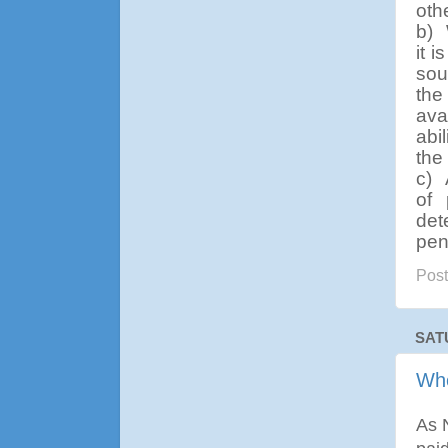
oth
b)
it 
sou
the
ava
abi
the
c)
of 
det
pen
Pos
SAT
Whe
As N