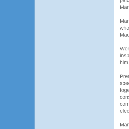
paid
Man
Man
who
Mad
Wor
ins
him
Pre
spe
tog
cons
com
elec
Man