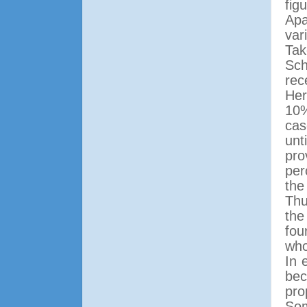
fig
Apa
var
Tak
Sch
rec
Her
10%
cas
unt
pro
per
the
Thu
the
fou
who
In 
bec
pro
Som