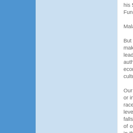
his
Fun
Mal
But 
mak
lea
aut
eco
cult
Our 
or i
rac
leve
fall
of o