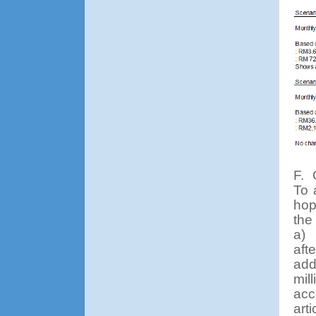
F.
To 
hop
the
a)
aft
add
mil
acc
art