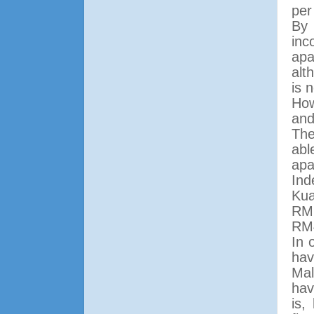
per
By 
in
apa
alt
is 
How
and
The
abl
apa
Ind
Kua
RM6
RM
In 
hav
Mal
hav
is,