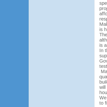
spe
pro
aff
res
Mak
is 
The
alt
is 
In 
sup
Gov
tes
Ma
qua
bui
wil
hou
We 
to 