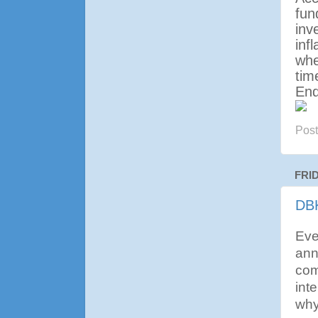
fun
inv
inf
whe
tim
En
Pos
FRI
DBK
Eve
ann
com
inte
why 