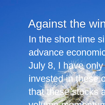
Against the wi
In the short time s
advance economic 
July 8, I have only
invested in these 
that these stocks 
volume momentum,