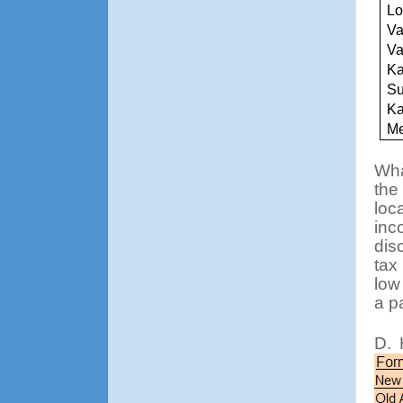
Lo
Va
Va
Ka
Su
K
Me
Wha
the
loca
inc
dis
tax
low
a p
D.