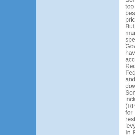
too
bes
pri
But
mar
spe
Gov
hav
acc
Rec
Fed
and
dow
So
inc
(RP
for
res
lev
In 