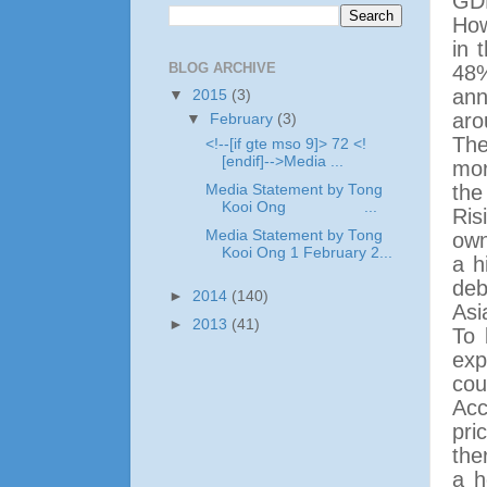
GDP
How
in 
BLOG ARCHIVE
48%
ann
▼
2015
(3)
aro
▼
February
(3)
The
<!--[if gte mso 9]> 72 <!
[endif]-->Media ...
mor
the
Media Statement by Tong
Kooi Ong ...
Ris
Media Statement by Tong
own
Kooi Ong 1 February 2...
a h
deb
►
2014
(140)
Asi
►
2013
(41)
To 
exp
cou
Acc
pri
the
a h