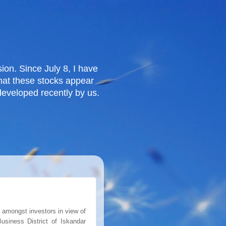
ion. Since July 8, I have
that these stocks appear
eveloped recently by us.
 amongst investors in view of
usiness District of Iskandar