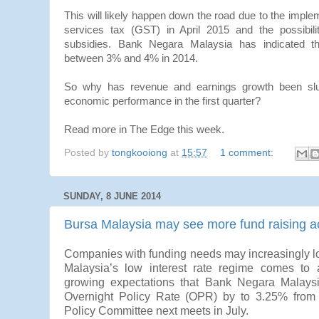
This will likely happen down the road due to the imple
services tax (GST) in April 2015 and the possibilit
subsidies. Bank Negara Malaysia has indicated that
between 3% and 4% in 2014.
So why has revenue and earnings growth been slug
economic performance in the first quarter?
Read more in The Edge this week.
Posted by
tongkooiong
at
15:57
1 comment:
SUNDAY, 8 JUNE 2014
Bursa Malaysia may see more fund raising ac
Companies with funding needs may increasingly loo
Malaysia’s low interest rate regime comes to
growing expectations that Bank Negara Malaysi
Overnight Policy Rate (OPR) by to 3.25% from
Policy Committee next meets in July.