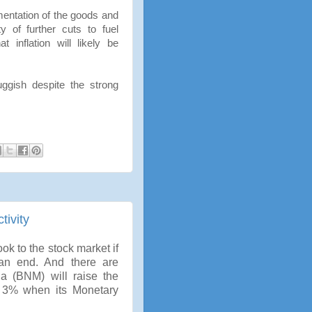
mentation of the goods and
y of further cuts to fuel
 inflation will likely be
gish despite the strong
tivity
k to the stock market if
 an end. And there are
a (BNM) will raise the
 3% when its Monetary