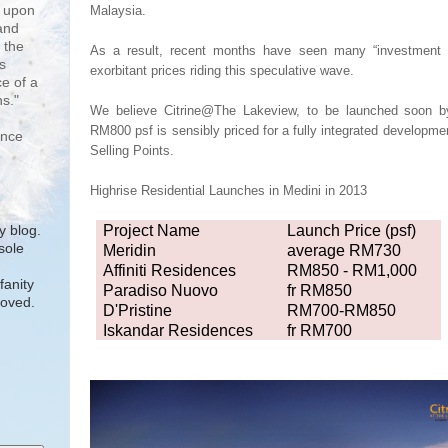
d upon
Malaysia.
and
 the
As a result, recent months have seen many “investment t
s
exorbitant prices
riding this speculative wave.
e of a
s."
We believe Citrine@The Lakeview, to be launched soon
RM800 psf is sensibly priced for a fully integrated developmen
ence
Selling Points.
Highrise Resi
dential
Launches in Medini in 2013
Project Name
Launch Price (psf)
 blog.
sole
Meridin
average RM730
.
Affiniti Residences
RM850 - RM1,000
fanity
Paradiso Nuovo
fr RM850
moved.
D'Pristine
RM700-RM850
Iskandar Residences
fr RM700