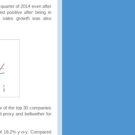
t quarter of 2014 even after
ed positive after being in
nd sales growth was also
x of the top 30 companies
d proxy and bellwether for
of 18.2% y-o-y. Compared