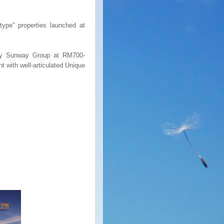
ype” properties launched at
 by Sunway Group at RM700-
t with well-articulated Unique