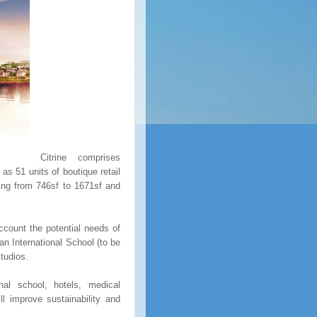
Citrine comprises
as 51 units of boutique retail
ging from 746sf to 1671sf and
ccount the potential needs of
n International School (to be
Studios.
nal school, hotels, medical
ll improve sustainability and