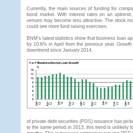
Currently, the main sources of funding for comp
bond market. With interest rates on an uptrend,
venues may become less attractive. The stock mar
could see more fund raising exercises.
BNM’s latest statistics show that business loan a
by 10.6% in April from the previous year. Growth
downtrend since January 2014.
of private debt securities (PDS) issuance has pi
to the same period in 2013, this trend is unlikely 