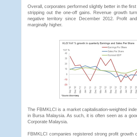
Overall, corporates performed slightly better in the firs
stripping out the one-off gains. Revenue growth turn
negative territory since December 2012. Profit a
marginally higher.
The FBMKLCI is a market capitalisation-weighted inde
in Bursa Malaysia. As such, it is often seen as a goo
Corporate Malaysia.
FBMKLCI companies registered strong profit growth 