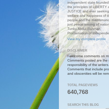
independent state founde
the principles of LIBERTY 
JUSTICE and ever seeking
welfare and happiness of it
people and the maintenanc
just peace among all nation
Tunku Abdul Rahman,
Proclamation of Independ
View my complete profile
DISCLAIMER
I welcome comments on my
Comments posted are the 
responsibility of the writers
Comments that include pro
and obscenities will be re
TOTAL PAGEVIEWS
640,768
SEARCH THIS BLOG