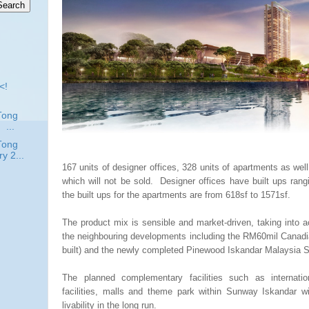
<!
Tong
..
Tong
y 2...
167 units of designer offices, 328 units of apartments as well 
which will not be sold. Designer offices have built ups ran
the built ups for the apartments are from 618sf to 1571sf.
The product mix is sensible and market-driven, taking into a
the neighbouring developments including the RM60mil Canadia
built) and the newly completed Pinewood Iskandar Malaysia 
The planned complementary facilities such as internatio
facilities, malls and theme park within Sunway Iskandar wi
livability in the long run.