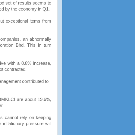
ood set of results seems to
red by the economy in Q1.
ut exceptional items from
 companies, an abnormally
ration Bhd. This in turn
tive with a 0.8% increase,
ot contracted.
anagement contributed to
 FBMKLCI are about 19.6%,
r.
s cannot rely on keeping
inflationary pressure will