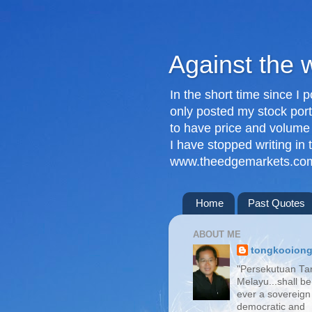
Against the 
In the short time since I 
only posted my stock port
to have price and volume
I have stopped writing in
www.theedgemarkets.com
Home
Past Quotes
ABOUT ME
tongkooion
"Persekutuan Ta
Melayu...shall be
ever a sovereign
democratic and