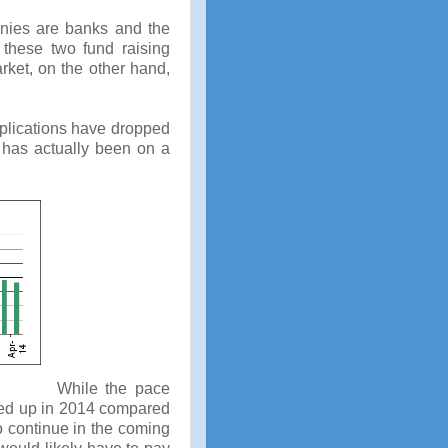
anies are banks and the
 these two fund raising
ket, on the other hand,
pplications have dropped
 has actually been on a
While the pace
cked up in 2014 compared
to continue in the coming