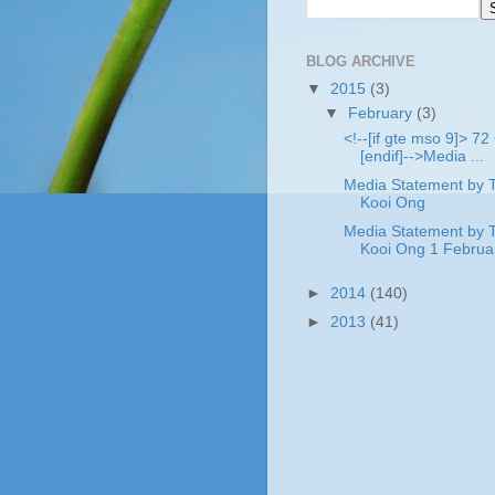
BLOG ARCHIVE
▼
2015
(3)
▼
February
(3)
<!--[if gte mso 9]> 72 
[endif]-->Media ...
Media Statement by 
Kooi Ong .
Media Statement by 
Kooi Ong 1 Februar
►
2014
(140)
►
2013
(41)