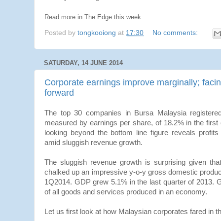
Read more in The Edge this week.
Posted by
tongkooiong
at
17:30
No comments:
SATURDAY, 14 JUNE 2014
Corporate earnings improve marginally; fac
forward
The top 30 companies in Bursa Malaysia registered 
measured by earnings per share, of 18.2% in the first
looking beyond the bottom line figure reveals profit
amid sluggish revenue growth.
The sluggish revenue growth is surprising given th
chalked up an impressive y-o-y gross domestic produc
1Q2014. GDP grew 5.1% in the last quarter of 2013. 
of all goods and services produced in an economy.
Let us first look at how Malaysian corporates fared in th