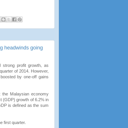
ing headwinds going
strong profit growth, as
 quarter of 2014. However,
s boosted by one-off gains
at the Malaysian economy
t (GDP) growth of 6.2% in
GDP is defined as the sum
e first quarter.