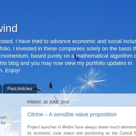
wind
posted, I have tried to advance economic and social inclus
folio. I invested in these companies solely on the basis 
 momentum, based purely on a mathematical algorithm d
 this blog and you may now view my portfolio updates in
. Enjoy!
Past Articles
FRIDAY, 20 JUNE 2014
g
Citrine – A sensible value proposition
nah
 for
Project launches in Medini have always drawn much attention
its economic zone status and positioning as the Central B