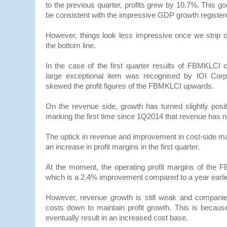
to the previous quarter, profits grew by 10.7%. This g
be consistent with the impressive GDP growth registe
However, things look less impressive once we strip o
the bottom line.
In the case of the first quarter results of FBMKLCI
large exceptional item was recognised by IOI Corpo
skewed the profit figures of the FBMKLCI upwards.
On the revenue side, growth has turned slightly posi
marking the first time since 1Q2014 that revenue has n
The uptick in revenue and improvement in cost-side m
an increase in profit margins in the first quarter.
At the moment, the operating profit margins of the
which is a 2.4% improvement compared to a year earlie
However, revenue growth is still weak and companie
costs down to maintain profit growth. This is because 
eventually result in an increased cost base.