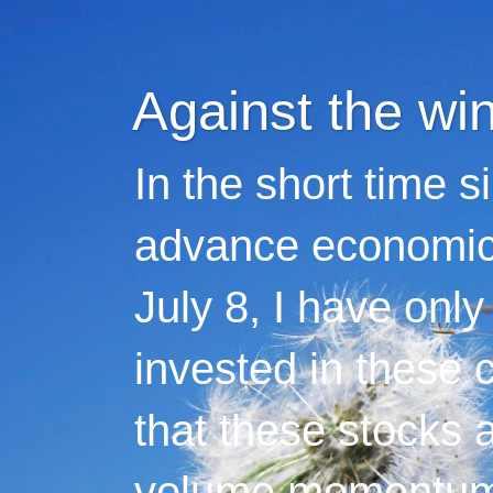
Against the wi
In the short time s
advance economic 
July 8, I have only
invested in these 
that these stocks 
volume momentum,