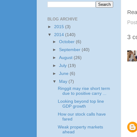
Rea
BLOG ARCHIVE
Pos
►
2015
(3)
▼
2014
(140)
3 c
►
October
(6)
►
September
(40)
►
August
(26)
►
July
(19)
►
June
(6)
▼
May
(7)
Ringgit may rise short term
due to positive carry ...
Looking beyond top line
GDP growth
How our stock calls have
fared
Weak property markets
ahead