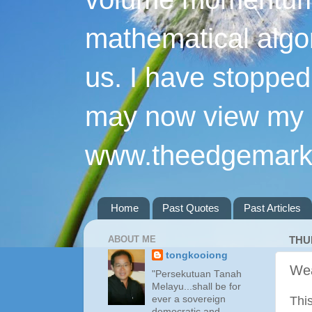
mathematical algo
us. I have stopped 
may now view my p
www.theedgemarke
Home
Past Quotes
Past Articles
ABOUT ME
THU
tongkooiong
Wea
"Persekutuan Tanah
Melayu...shall be for
ever a sovereign
Thi
democratic and