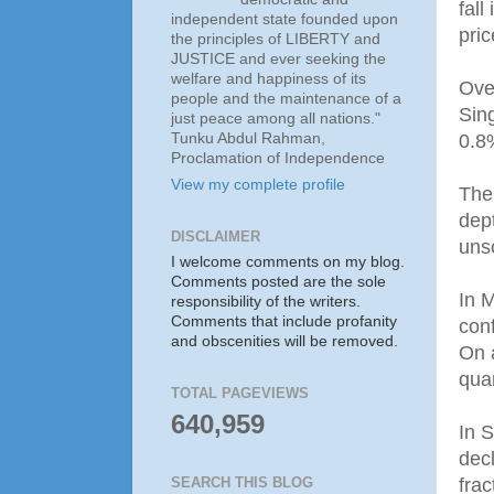
fall
independent state founded upon
pric
the principles of LIBERTY and
JUSTICE and ever seeking the
welfare and happiness of its
Over
people and the maintenance of a
Sin
just peace among all nations."
Tunku Abdul Rahman,
0.8
Proclamation of Independence
View my complete profile
The
dep
DISCLAIMER
unso
I welcome comments on my blog.
Comments posted are the sole
In 
responsibility of the writers.
Comments that include profanity
con
and obscenities will be removed.
On a
quar
TOTAL PAGEVIEWS
640,959
In S
dec
frac
SEARCH THIS BLOG