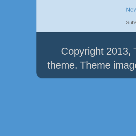
New
Subs
Copyright 2013,
theme. Theme imag