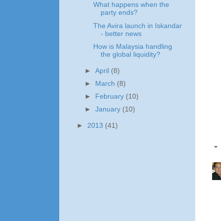
What happens when the
party ends?
The Avira launch in Iskandar
- better news
How is Malaysia handling
the global liquidity?
►
April
(8)
►
March
(8)
►
February
(10)
►
January
(10)
►
2013
(41)