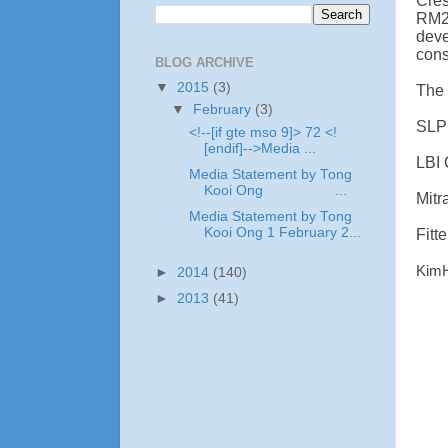
Cre
RM2
dev
cons
BLOG ARCHIVE
▼
2015
(3)
The 
▼
February
(3)
SLP 
<!--[if gte mso 9]> 72 <!
[endif]-->Media ...
LBI 
Media Statement by Tong
Kooi Ong ...
Mitr
Media Statement by Tong
Kooi Ong 1 February 2...
Fitt
KimH
►
2014
(140)
►
2013
(41)