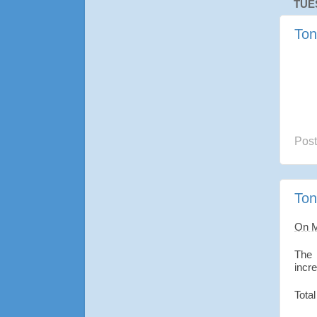
TUE
Ton
Pos
Ton
On 
The 
incr
Total