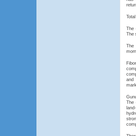
retu
Total
The 
The 
The 
mom
Fibo
comp
comp
and 
marke
Gunu
The 
land
hydr
stro
comp
Ther