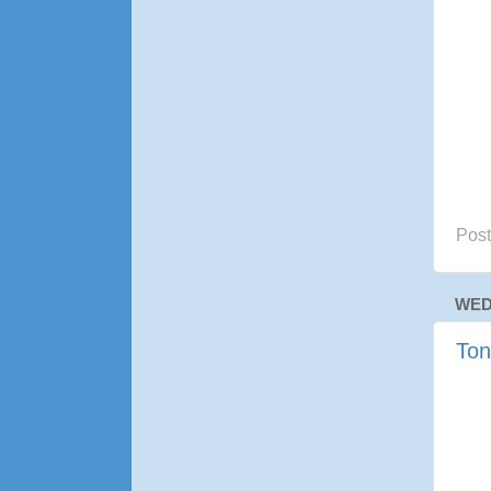
Pos
WED
Ton