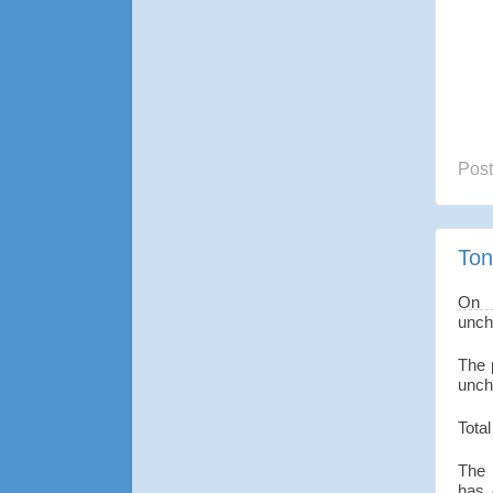
Pos
Ton
On 
unch
The 
unch
Total
The 
has 