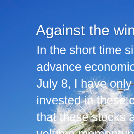
Against the wi
In the short time s
advance economic 
July 8, I have only
invested in these 
that these stocks 
volume momentum,