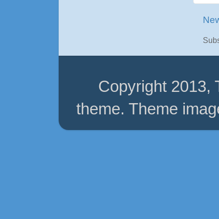
New
Subs
Copyright 2013,
theme. Theme imag