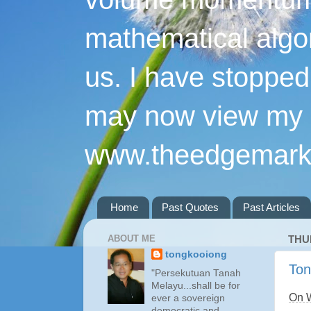
mathematical algo
us. I have stopped 
may now view my p
www.theedgemarke
Home
Past Quotes
Past Articles
ABOUT ME
THU
tongkooiong
Ton
"Persekutuan Tanah
Melayu...shall be for
On 
ever a sovereign
democratic and