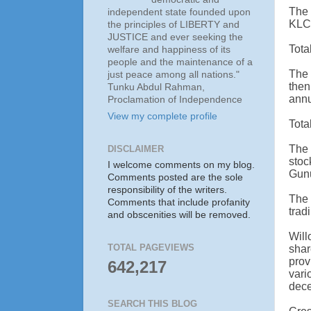
The 
independent state founded upon
KLCI
the principles of LIBERTY and
JUSTICE and ever seeking the
Tota
welfare and happiness of its
people and the maintenance of a
The 
just peace among all nations."
then
Tunku Abdul Rahman,
annu
Proclamation of Independence
View my complete profile
Tota
The 
DISCLAIMER
stoc
I welcome comments on my blog.
Gunu
Comments posted are the sole
responsibility of the writers.
The 
Comments that include profanity
trad
and obscenities will be removed.
Will
TOTAL PAGEVIEWS
shar
prov
642,217
vari
dece
SEARCH THIS BLOG