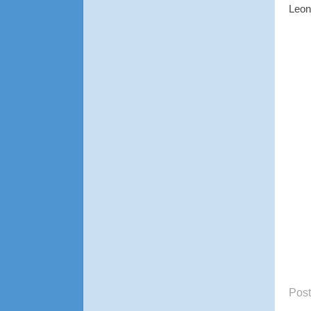
Leon
Pos