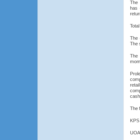
The 
has 
retu
Total
The 
The 
The 
mom
Prol
comp
reta
comp
cash
The 
KPS 
UOA 