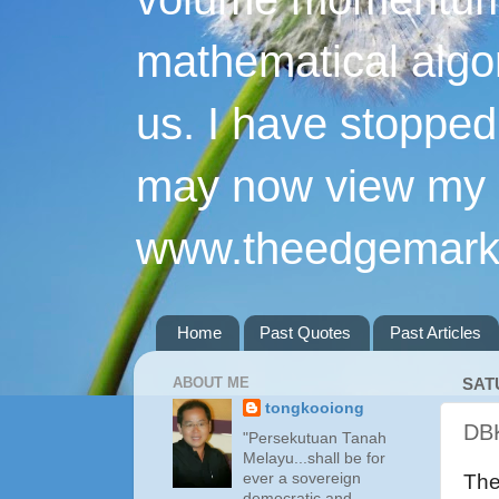
mathematical algo
us. I have stopped 
may now view my p
www.theedgemarke
Home
Past Quotes
Past Articles
ABOUT ME
SAT
tongkooiong
DBK
"Persekutuan Tanah
Melayu...shall be for
ever a sovereign
The
democratic and