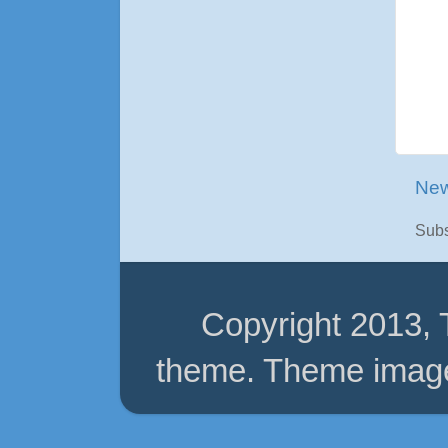
New
Subs
Copyright 2013,
theme. Theme imag