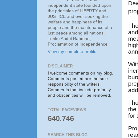
Dew
independent state founded upon
pro
the principles of LIBERTY and
JUSTICE and ever seeking the
welfare and happiness of its
The
people and the maintenance of a
and
just peace among all nations."
mea
Tunku Abdul Rahman,
Proclamation of Independence
hi
ann
View my complete profile
Wit
DISCLAIMER
inc
I welcome comments on my blog.
bur
Comments posted are the sole
pre
responsibility of the writers.
add
Comments that include profanity
and obscenities will be removed.
The
the
TOTAL PAGEVIEWS
for 
640,746
Pro
rea
SEARCH THIS BLOG