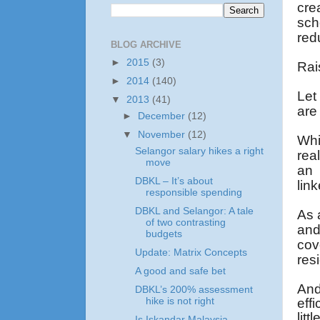
cre
sch
red
BLOG ARCHIVE
►
2015
(3)
Rai
►
2014
(140)
Let
▼
2013
(41)
are
►
December
(12)
▼
November
(12)
Whi
Selangor salary hikes a right
real
move
an 
DBKL – It’s about
lin
responsible spending
DBKL and Selangor: A tale
As 
of two contrasting
and
budgets
cov
Update: Matrix Concepts
res
A good and safe bet
And
DBKL’s 200% assessment
eff
hike is not right
lit
Is Iskandar Malaysia