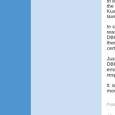
In 
the
Kua
tax
In 
rea
DBK
the
cer
Jus
DBK
ens
res
It 
mon
Pos