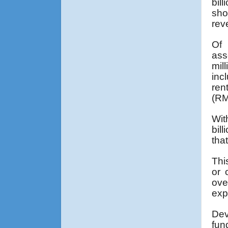
bil
sho
rev
Of 
ass
mil
inc
ren
(RM
Wit
bil
tha
Thi
or 
ove
exp
Dev
fun