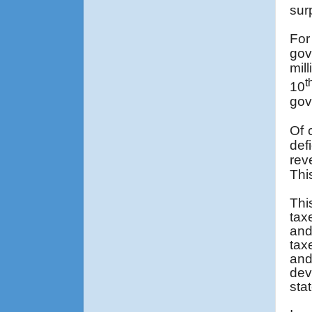
sur
For
gov
mil
t
10
gov
Of 
def
rev
Thi
Thi
tax
and
tax
and
dev
sta