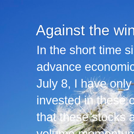
Against the wi
In the short time s
advance economic 
July 8, I have only
invested in these 
that these stocks 
volume momentum,