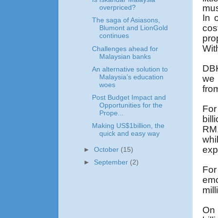
mus
overpriced?
In 
The saga of Asiasons,
cos
Blumont and LionGold
continues
pro
Wit
Challenges ahead for
Malaysian banks
DBK
An alternative solution to
Malaysia’s education
we 
woes
fro
Post Budget Impact and
Opportunities for the
For
Prope...
bil
Making US$1billion, the
RM1
quick and easy way
whi
exp
►
October
(15)
►
September
(2)
For
emo
mil
On 